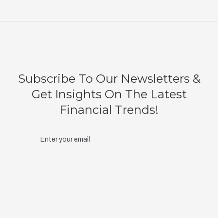
Subscribe To Our Newsletters &
Get Insights On The Latest
Financial Trends!